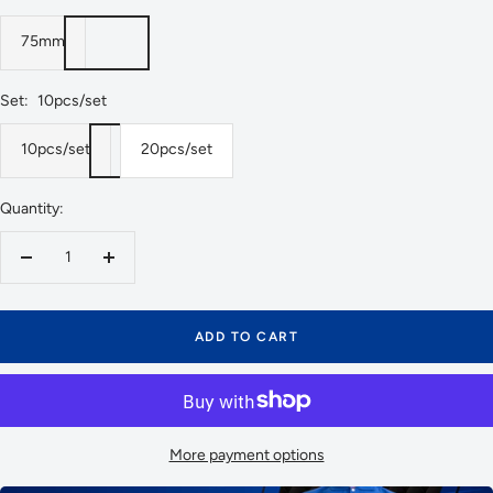
75mm
Set:
10pcs/set
10pcs/set
20pcs/set
Quantity:
Decrease
Increase
quantity
quantity
ADD TO CART
More payment options