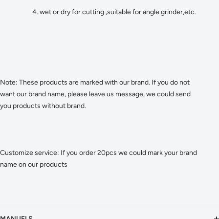
4. wet or dry for cutting ,suitable for angle grinder,etc.
Note: These products are marked with our brand. If you do not
want our brand name, please leave us message, we could send
you products without brand.
Customize service: If you order 20pcs we could mark your brand
name on our products
MANUELS