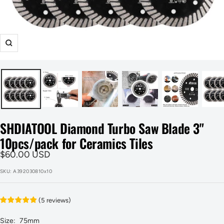
Zoom
SHDIATOOL Diamond Turbo Saw Blade 3"
10pcs/pack for Ceramics Tiles
Sale
$60.00 USD
price
SKU:
A392030810x10
(
5
reviews
)
Size:
75mm