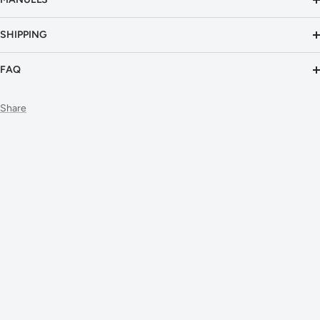
SHIPPING
FAQ
Share