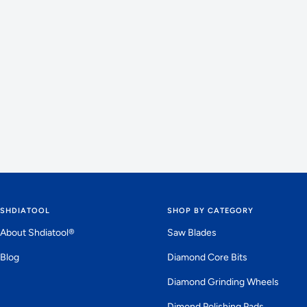
SHDIATOOL
SHOP BY CATEGORY
About Shdiatool®
Saw Blades
Blog
Diamond Core Bits
Diamond Grinding Wheels
Dimond Polishing Pads