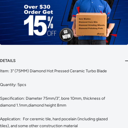
DETAILS
Item: 3" (75MM) Diamond Hot Pressed Ceramic Turbo Blade
Quantity: 5pcs
Specification: Diameter 75mm/3", bore 10mm, thickness of
diamond 1.1mm,diamond height 8mm
Application: For ceremic tile, hard pocelain (including glazed
tiles), and some other construction material