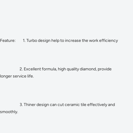
Feature: 1. Turbo design help to increase the work efficiency
2. Excellent formula, high quality diamond, provide
longer service life.
3. Thiner design can cut ceramic tile effectively and
smoothly.