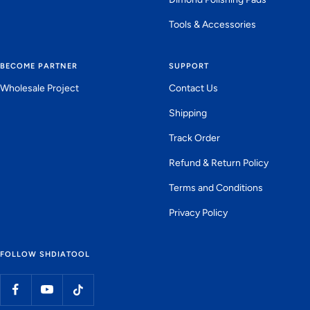
Tools & Accessories
BECOME PARTNER
SUPPORT
Wholesale Project
Contact Us
Shipping
Track Order
Refund & Return Policy
Terms and Conditions
Privacy Policy
FOLLOW SHDIATOOL