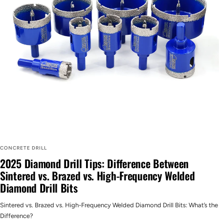
CONCRETE DRILL
2025 Diamond Drill Tips: Difference Between
Sintered vs. Brazed vs. High-Frequency Welded
Diamond Drill Bits
Sintered vs. Brazed vs. High-Frequency Welded Diamond Drill Bits: What’s the
Difference?