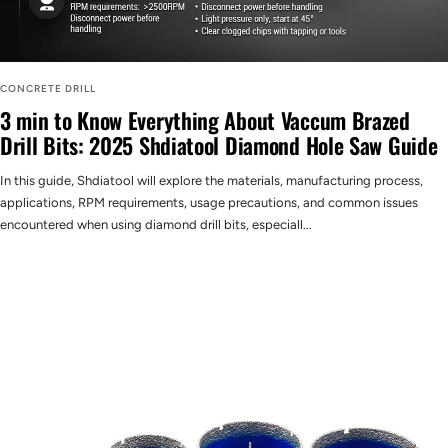
CONCRETE DRILL
3 min to Know Everything About Vaccum Brazed
Drill Bits: 2025 Shdiatool Diamond Hole Saw Guide
In this guide, Shdiatool will explore the materials, manufacturing process,
applications, RPM requirements, usage precautions, and common issues
encountered when using diamond drill bits, especiall...