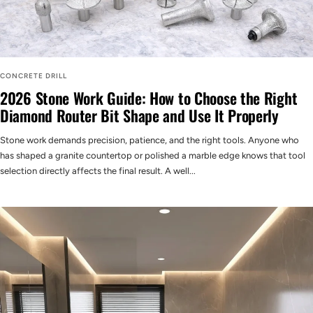
CONCRETE DRILL
2026 Stone Work Guide: How to Choose the Right
Diamond Router Bit Shape and Use It Properly
Stone work demands precision, patience, and the right tools. Anyone who
has shaped a granite countertop or polished a marble edge knows that tool
selection directly affects the final result. A well...