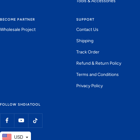
Tools & Accessories
BECOME PARTNER
SUPPORT
Wholesale Project
Contact Us
Shipping
Track Order
Refund & Return Policy
Terms and Conditions
Privacy Policy
FOLLOW SHDIATOOL
USD