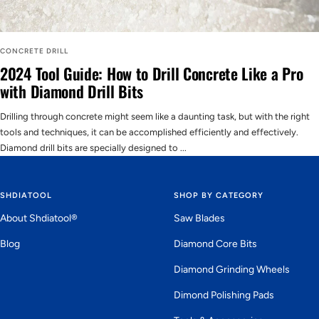
CONCRETE DRILL
2024 Tool Guide: How to Drill Concrete Like a Pro
with Diamond Drill Bits
Drilling through concrete might seem like a daunting task, but with the right
tools and techniques, it can be accomplished efficiently and effectively.
Diamond drill bits are specially designed to ...
SHDIATOOL
SHOP BY CATEGORY
About Shdiatool®
Saw Blades
Blog
Diamond Core Bits
Diamond Grinding Wheels
Dimond Polishing Pads