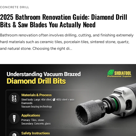
CONCRETE DRILL
2025 Bathroom Renovation Guide: Diamond Drill
Bits & Saw Blades You Actually Need
Bathroom renovation often involves drilling, cutting, and finishing extremely
hard materials such as ceramic tiles, porcelain tiles, sintered stone, quartz,
and natural stone. Choosing the right di...