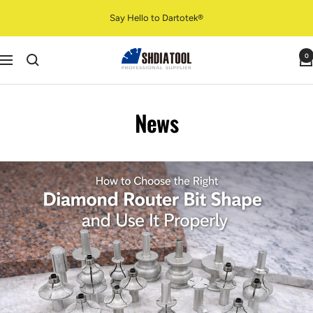
Skip
Say Hello to Dartotek®
to
content
SHDIATOOL
0
Navigation
News